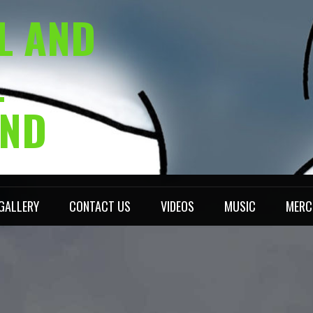
L AND
L
AND
GALLERY
CONTACT US
VIDEOS
MUSIC
MERC