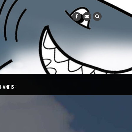
HANDISE