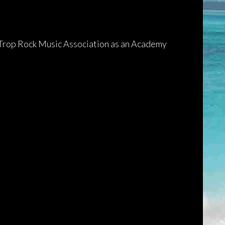
 Trop Rock Music Association as an Academy