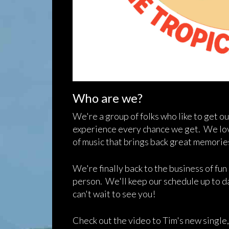
Who are we?
We're a group of folks who like to get ou
experience every chance we get. We love
of music that brings back great memori
We're finally back to the business of fu
person. We'll keep our schedule up to 
can't wait to see you!
Check out the video to Tim's new single