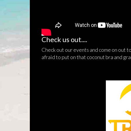
Check us out....
Check out our events and come on out to
afraid to put on that coconut bra and gras