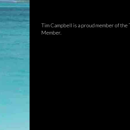
Tim Campbell is a proud member of the
Member.