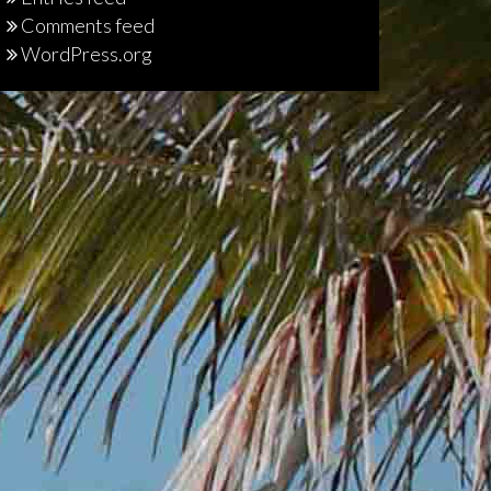
Comments feed
WordPress.org