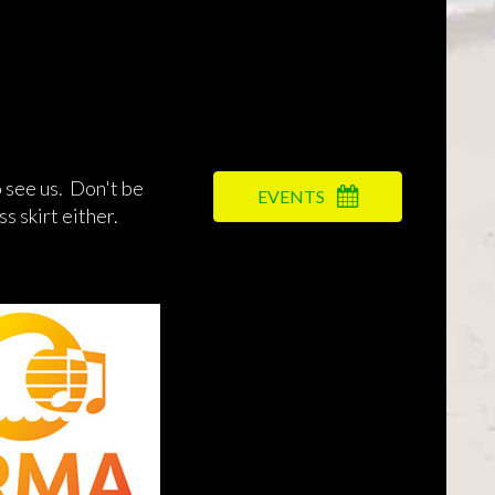
 see us. Don't be
EVENTS
s skirt either.