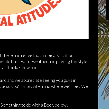
t there and relive that tropical vacation
 tiki bars, warm weather and playing the style
es and makes new ones.
n and and we appreciate seeing you guys in
date so you'll know when and where we'll be! We
, Something to do with a Beer, below!