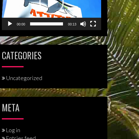
00:00
00:13
CATEGORIES
Uncategorized
META
Log in
Entries feed