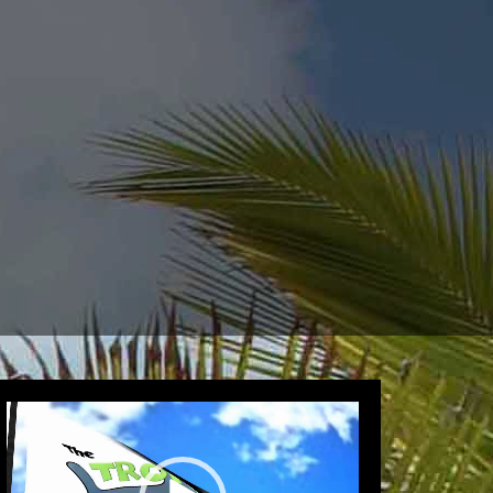
Video
Player