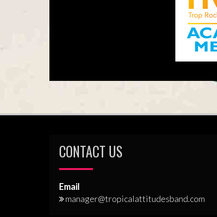
CONTACT US
Email
manager@tropicalattitudesband.com