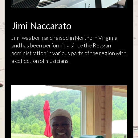
Jimi Naccarato
Jimi was born and raised in Northern Virginia
and has been performing since the Reagan
administration in various parts of the region with
a collection of musicians.