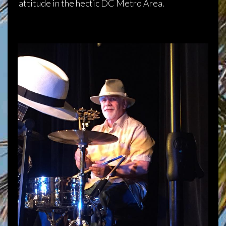
attitude in the hectic DC Metro Area.