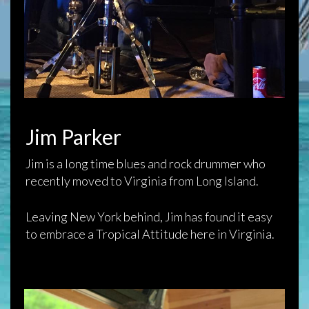
Jim Parker
Jim is a long time blues and rock drummer who
recently moved to Virginia from Long Island.
Leaving New York behind, Jim has found it easy
to embrace a Tropical Attitude here in Virginia.