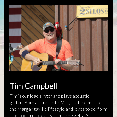
Tim Campbell
Tim is our lead singer and plays acoustic
guitar. Born and raised in Virginia he embraces
the Margaritaville lifestyle and loves to perform
trop rock music every chance he gets. A