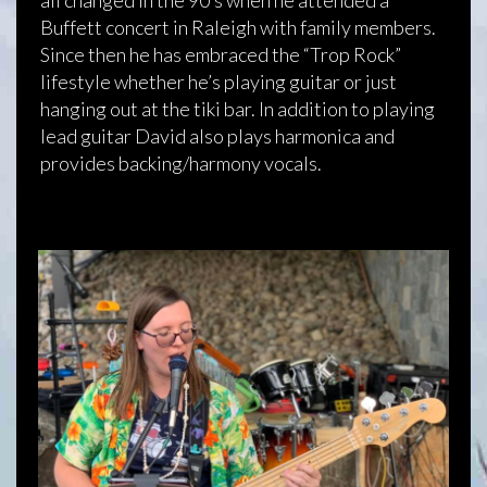
Buffett concert in Raleigh with family members.
Since then he has embraced the “Trop Rock”
lifestyle whether he’s playing guitar or just
hanging out at the tiki bar. In addition to playing
lead guitar David also plays harmonica and
provides backing/harmony vocals.