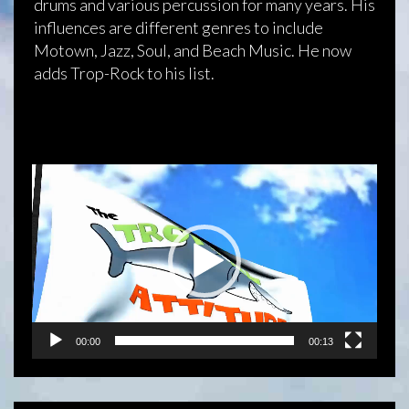
drums and various percussion for many years. His
influences are different genres to include
Motown, Jazz, Soul, and Beach Music. He now
adds Trop-Rock to his list.
Video
Player
00:00
00:13