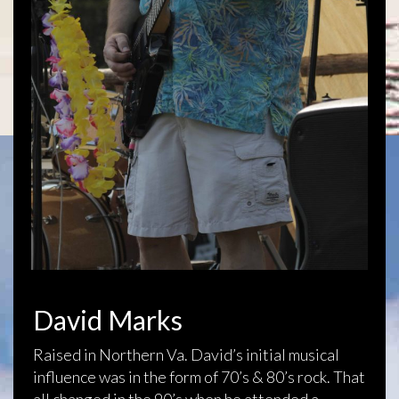
David Marks
Raised in Northern Va. David’s initial musical
influence was in the form of 70’s & 80’s rock. That
all changed in the 90’s when he attended a