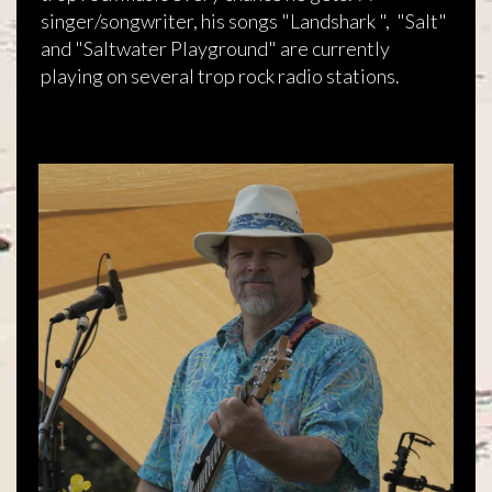
singer/songwriter, his songs "Landshark ", "Salt"
and "Saltwater Playground" are currently
playing on several trop rock radio stations.