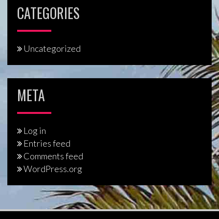
CATEGORIES
Uncategorized
META
Log in
Entries feed
Comments feed
WordPress.org