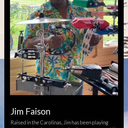
Jim Faison
Raised in the Carolinas, Jim has been playing