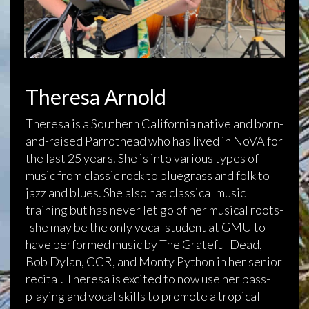
Theresa Arnold
Theresa is a Southern California native and born-
and-raised Parrothead who has lived in NoVA for
the last 25 years. She is into various types of
music from classic rock to bluegrass and folk to
jazz and blues. She also has classical music
training but has never let go of her musical roots-
-she may be the only vocal student at GMU to
have performed music by The Grateful Dead,
Bob Dylan, CCR, and Monty Python in her senior
recital. Theresa is excited to now use her bass-
playing and vocal skills to promote a tropical